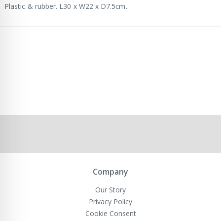
Plastic & rubber. L30 x W22 x D7.5cm.
Company
Our Story
Privacy Policy
Cookie Consent