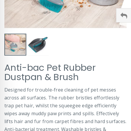
Skip
Anti-bac Pet Rubber
to
the
Dustpan & Brush
beginning
of
Designed for trouble-free cleaning of pet messes
the
images
across all surfaces. The rubber bristles effortlessly
gallery
trap pet hair, whilst the squeegee edge efficiently
wipes away muddy paw prints and spills. Effectively
lifts hair and fur from carpet fibres and hard surfaces.
Anti-bacterial treatment. Washable bristles &