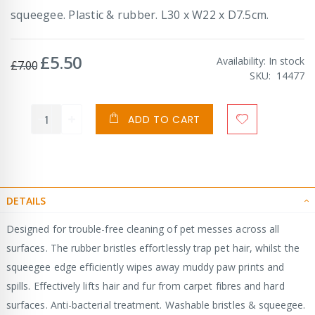
squeegee. Plastic & rubber. L30 x W22 x D7.5cm.
£5.50
Special
Availability:
In stock
£7.00
Price
SKU
14477
ADD TO CART
DETAILS
Designed for trouble-free cleaning of pet messes across all
surfaces. The rubber bristles effortlessly trap pet hair, whilst the
squeegee edge efficiently wipes away muddy paw prints and
spills. Effectively lifts hair and fur from carpet fibres and hard
surfaces. Anti-bacterial treatment. Washable bristles & squeegee.